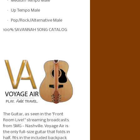
Medium Tempo Male
Up Tempo Male
Pop/Rock/Alternative Male
100% SAVANNAH SONG CATALOG
The Guitar, as seen in the "Front
Room Live!" streaming broadcasts
from SMG - Nashville. Voyage Air is
the only full-size guitar that folds in
half, fits in the included backpack