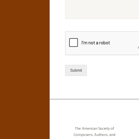
Submit
The American Society of
Composers, Authors, and