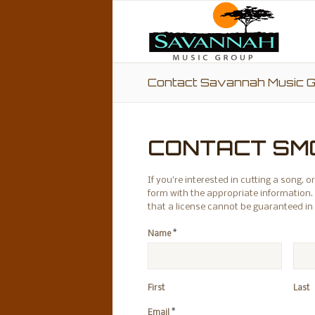
Contact Savannah Music 
CONTACT SM
If you’re interested in cutting a song,
form with the appropriate information. 
that a license cannot be guaranteed in
*
Name
First
Last
*
Email