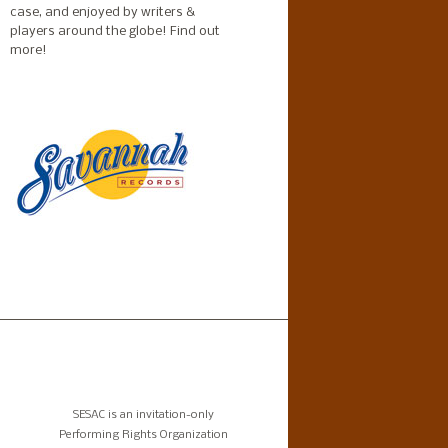
case, and enjoyed by writers &
players around the globe!
Find out
more!
SESAC is an invitation-only
Performing Rights Organization