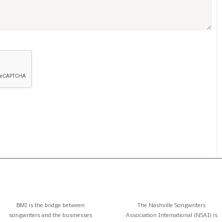
BMI is the bridge between
The Nashville Songwriters
songwriters and the businesses
Association International (NSAI) is