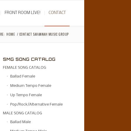
FRONT ROOM LIVE!
CONTACT
RE:
HOME
/
CONTACT SAVANNAH MUSIC GROUP
SMG SONG CATALOG
FEMALE SONG CATALOG
Ballad Female
Medium Tempo Female
Up Tempo Female
Pop/Rock/Alternative Female
MALE SONG CATALOG
Ballad Male