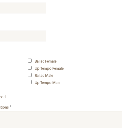
Ballad Female
Up Tempo Female
Ballad Male
Up Tempo Male
ired
*
stions