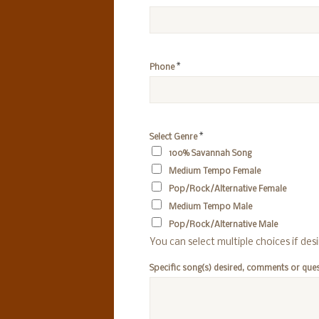
*
Phone
*
Select Genre
100% Savannah Song
Medium Tempo Female
Pop/Rock/Alternative Female
Medium Tempo Male
Pop/Rock/Alternative Male
You can select multiple choices if des
Specific song(s) desired, comments or que