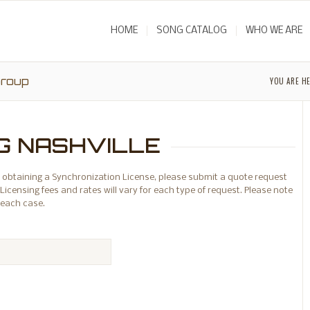
HOME
SONG CATALOG
WHO WE ARE
Group
YOU ARE HE
G NASHVILLE
 or obtaining a Synchronization License, please submit a quote request
Licensing fees and rates will vary for each type of request. Please note
 each case.